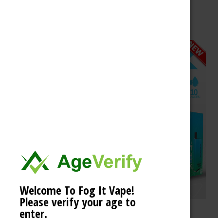
Choose Options
Welcome To Fog It Vape!
Please verify your age to
enter.