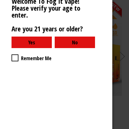
Welcome To Fog It Vape!
Please verify your age to
enter.
Are you 21 years or older?
Remember Me
Choose Options