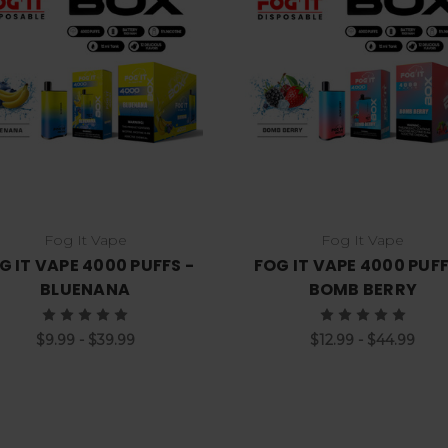
Choose Options
Choose Options
Fog It Vape
Fog It Vape
G IT VAPE 4000 PUFFS -
FOG IT VAPE 4000 PUFF
BLUENANA
BOMB BERRY
$9.99 - $39.99
$12.99 - $44.99