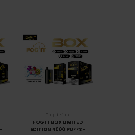
Choose Options
Fog It Vape
FOG IT BOX LIMITED
-
EDITION 4000 PUFFS -