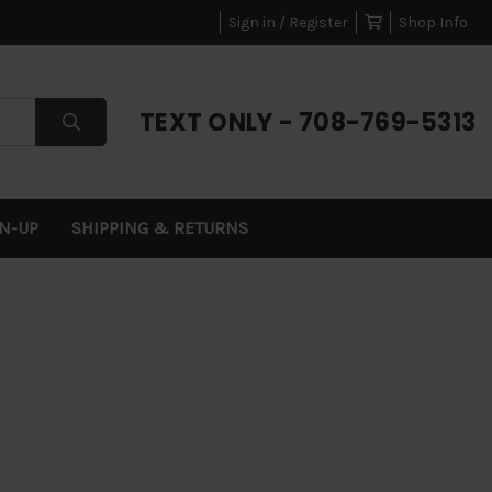
Sign in / Register
Shop Info
TEXT ONLY - 708-769-5313
GN-UP
SHIPPING & RETURNS