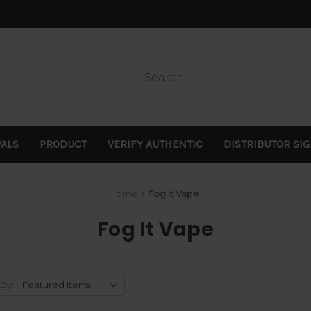
VALS
PRODUCT
VERIFY AUTHENTIC
DISTRIBUTOR SI
Home
Fog It Vape
Fog It Vape
 By: