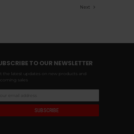
Next
UBSCRIBE TO OUR NEWSLETTER
t the latest updates on new products and
coming sales
ail
dress