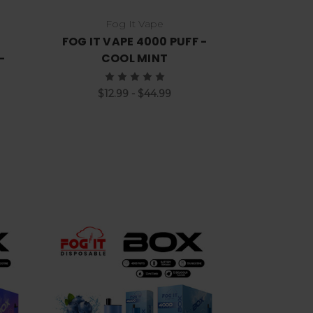
Fog It Vape
FOG IT VAPE 4000 PUFF -
-
COOL MINT
$12.99 - $44.99
Choose Options