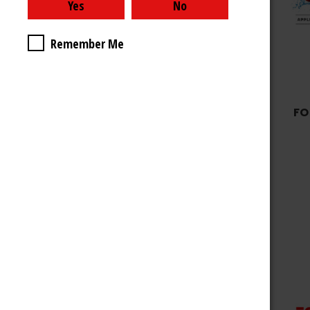
Remember Me
FO