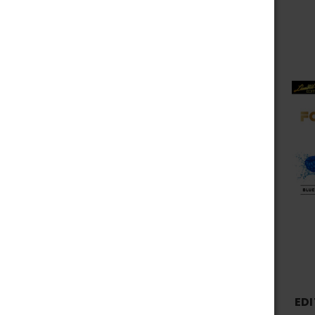
Fog It Vape
View All
EDI