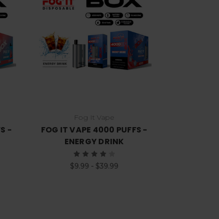
Choose Options
Fog It Vape
S -
FOG IT VAPE 4000 PUFFS -
ENERGY DRINK
$9.99 - $39.99