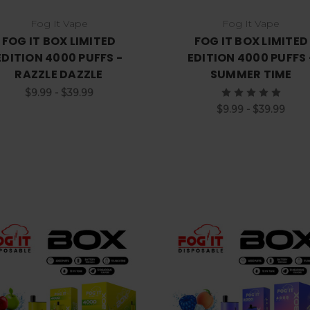
Fog It Vape
Fog It Vape
FOG IT BOX LIMITED
FOG IT BOX LIMITED
EDITION 4000 PUFFS -
EDITION 4000 PUFFS 
RAZZLE DAZZLE
SUMMER TIME
$9.99 - $39.99
$9.99 - $39.99
Choose Options
Choose Options