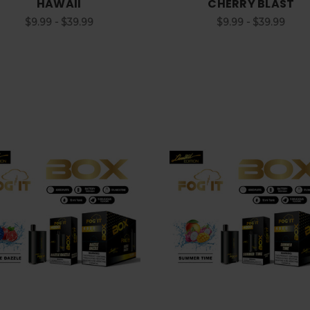
HAWAII
CHERRY BLAST
$9.99 - $39.99
$9.99 - $39.99
Choose Options
Choose Options