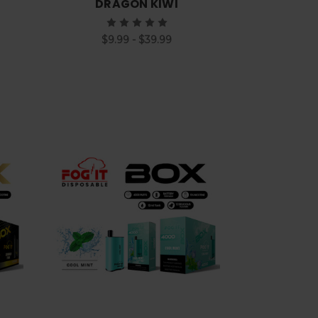
DRAGON KIWI
$9.99 - $39.99