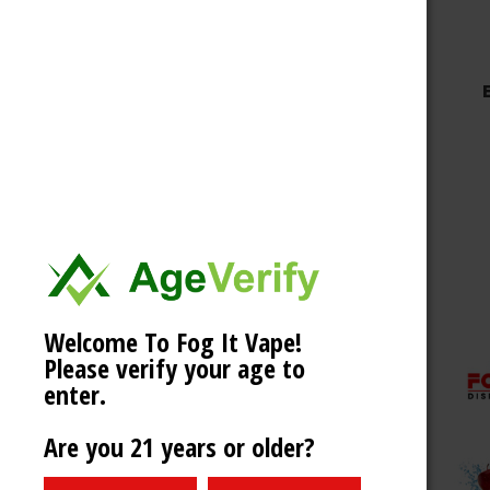
Welcome To Fog It Vape!
Please verify your age to
enter.
Are you 21 years or older?