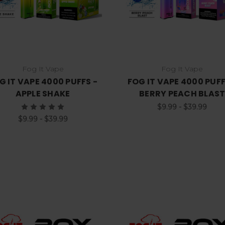
Fog It Vape
Fog It Vape
G IT VAPE 4000 PUFFS -
FOG IT VAPE 4000 PUFF
APPLE SHAKE
BERRY PEACH BLAS
$9.99 - $39.99
$9.99 - $39.99