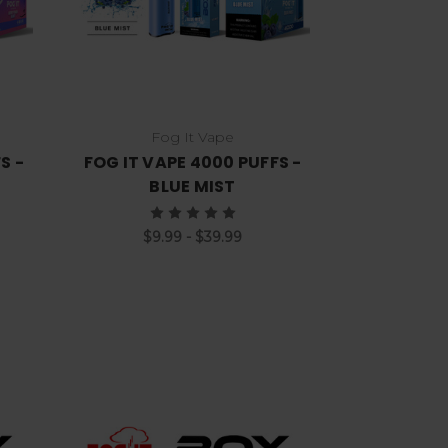
Fog It Vape
S -
FOG IT VAPE 4000 PUFFS -
T
BLUE MIST
$9.99 - $39.99