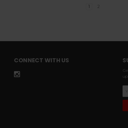
1
2
CONNECT WITH US
S
Ge
up
Em
Ad