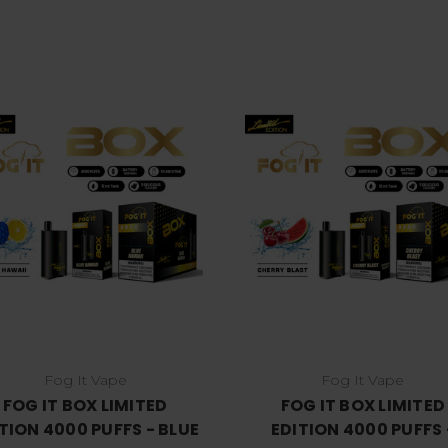
Choose Options
Choose Options
Fog It Vape
Fog It Vape
FOG IT BOX LIMITED
FOG IT BOX LIMITED
TION 4000 PUFFS - BLUE
EDITION 4000 PUFFS 