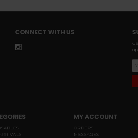
CONNECT WITH US
S
Ge
up
Em
Ad
EGORIES
MY ACCOUNT
OSABLES
ORDERS
ARRIVALS
MESSAGES