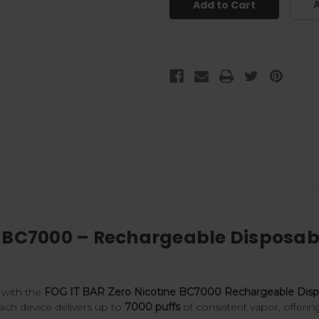
A
e BC7000 – Rechargeable Disposabl
 with the
FOG IT BAR Zero Nicotine BC7000 Rechargeable Dispo
Each device delivers up to
7000 puffs
of consistent vapor, offerin