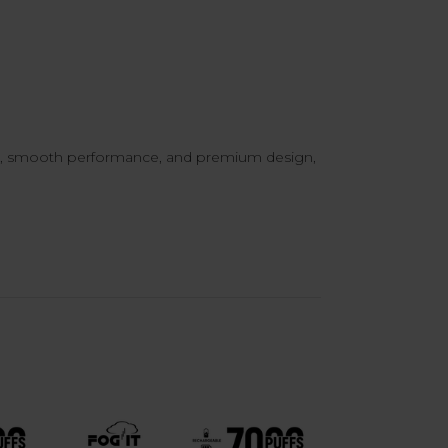
or, smooth performance, and premium design,