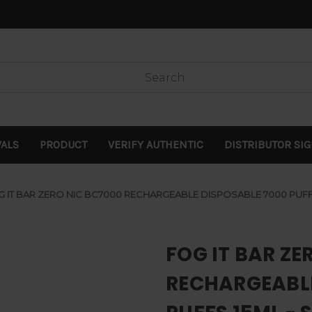
VALS
PRODUCT
VERIFY AUTHENTIC
DISTRIBUTOR SI
G IT BAR ZERO NIC BC7000 RECHARGEABLE DISPOSABLE 7000 PUFF
FOG IT BAR ZE
RECHARGEABLE