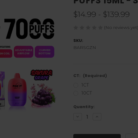
PUFFS 15ML -
$14.99 - $139.99
(No reviews yet
SKU:
BARSGZN
CT:
(Required)
1CT
10CT
Current
Quantity:
Stock:
Decrease
Increase
Quantity
Quantity
of
of
undefined
undefined