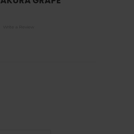
 SAKURA GRAPE
)
Write a Review