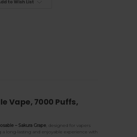
dd to Wish List
e Vape, 7000 Puffs,
sable – Sakura Grape
, designed for vapers
g a long-lasting and enjoyable experience with