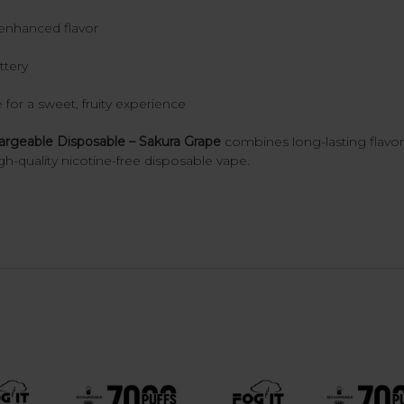
enhanced flavor
ttery
 for a sweet, fruity experience
geable Disposable – Sakura Grape
combines long-lasting flav
gh-quality nicotine-free disposable vape.