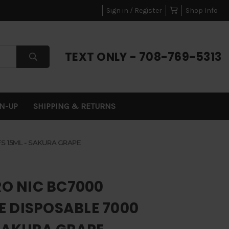
Sign in / Register
Shop Info
TEXT ONLY - 708-769-5313
GN-UP
SHIPPING & RETURNS
S 15ML - SAKURA GRAPE
RO NIC BC7000
 DISPOSABLE 7000