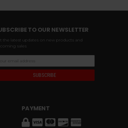
UBSCRIBE TO OUR NEWSLETTER
t the latest updates on new products and
coming sales
ail
dress
PAYMENT