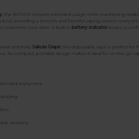
y
, the BC7000 ensures extended usage while maintaining reliab
y box), providing a smooth and flavorful vaping session every ti
o customize your draw. A built-in
battery indicator
keeps you info
sweet and fruity
Sakura Grape
, this disposable vape is perfect for 
e. Its compact, portable design makes it ideal for on-the-go va
 extended enjoyment
atisfying
y Box
iple sessions