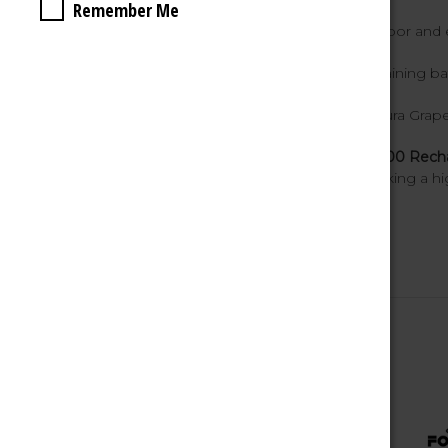
Remember Me
Mesh Coil Technology
– smooth vapor and 
Battery Indicator
– easily track remaining ba
10 Flavors Available
– including Sakura Grape
The
FOG IT BAR Zero Nicotine BC7000 Rechar
making it a top choice for vapers seeking a hi
Related Products