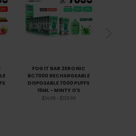
Choose Options
C
FOG IT BAR ZERO NIC
FOG IT
LE
BC7000 RECHARGEABLE
BC7000 
FS
DISPOSABLE 7000 PUFFS
DISPOSAB
15ML - MINTY O'S
15ML -
$14.99 - $139.99
$14.