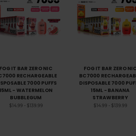
FOG IT BAR ZERO NIC
FOG IT BAR ZERO NI
C7000 RECHARGEABLE
BC7000 RECHARGEAB
ISPOSABLE 7000 PUFFS
DISPOSABLE 7000 PUF
15ML - WATERMELON
15ML - BANANA
BUBBLEGUM
STRAWBERRY
$14.99 - $139.99
$14.99 - $139.99