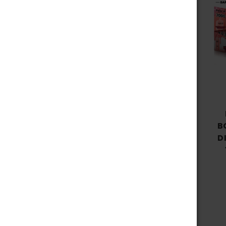
Choose Options
FOG IT BAR BC7000
RECHARGEABLE 5%
B
NICOTINE DISPOSABLE 7000
D
PUFFS 15ML - SAKURA
GRAPE
$13.99 - $129.99