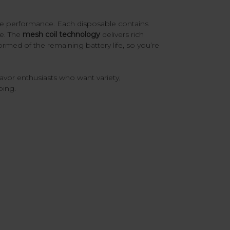
le performance. Each disposable contains
me. The
mesh coil technology
delivers rich
rmed of the remaining battery life, so you’re
flavor enthusiasts who want variety,
ping.