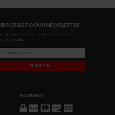
UBSCRIBE TO OUR NEWSLETTER
t the latest updates on new products and
coming sales
ail
dress
PAYMENT