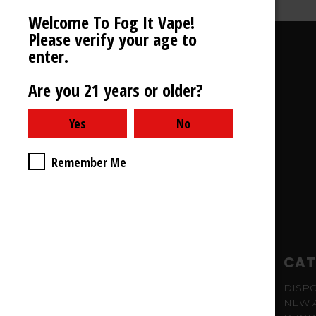
Welcome To Fog It Vape!
Please verify your age to
enter.
STORE INFORMATION
Are you 21 years or older?
Fog It
TEXT ONLY - 708-769-5313
CALIFORNIA
Remember Me
NAVIGATE
CAT
SITEMAP
DISP
NEW 