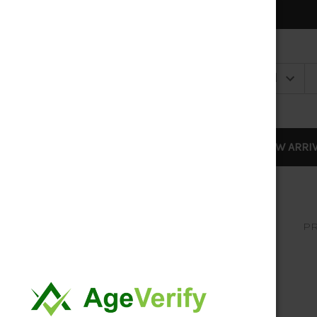
DISPOSABLES
NEW ARRI
PR