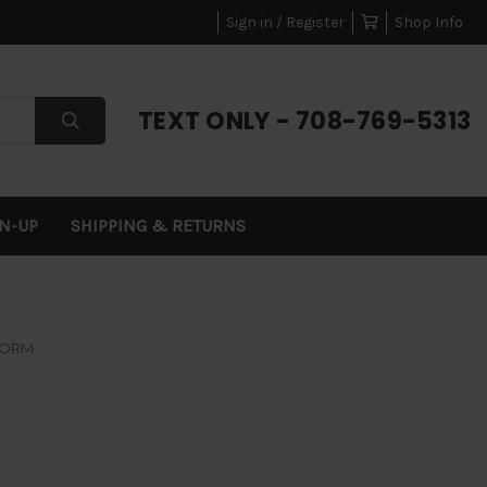
Sign in / Register
Shop Info
TEXT ONLY - 708-769-5313
GN-UP
SHIPPING & RETURNS
FORM