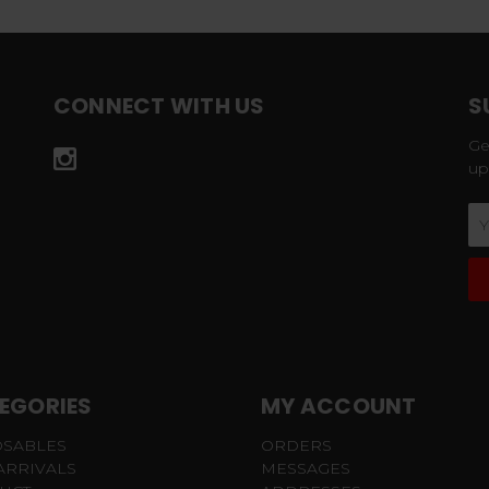
CONNECT WITH US
S
Ge
up
Em
Ad
EGORIES
MY ACCOUNT
OSABLES
ORDERS
ARRIVALS
MESSAGES