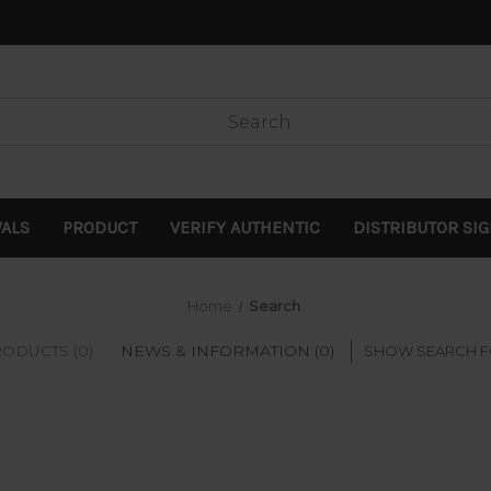
VALS
PRODUCT
VERIFY AUTHENTIC
DISTRIBUTOR SI
Home
Search
ODUCTS (0)
NEWS & INFORMATION (0)
SHOW SEARCH 