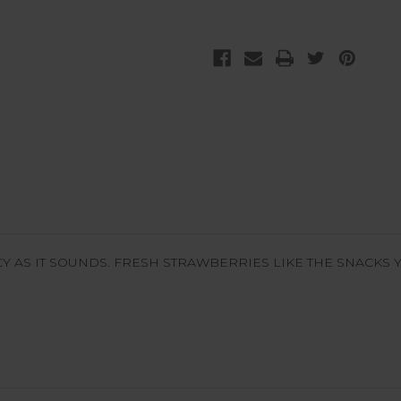
Y AS IT SOUNDS. FRESH STRAWBERRIES LIKE THE SNACKS Y