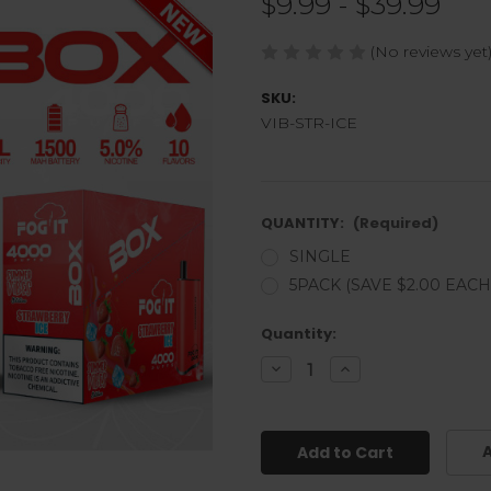
$9.99 - $39.99
(No reviews yet
SKU:
VIB-STR-ICE
QUANTITY:
(Required)
SINGLE
5PACK (SAVE $2.00 EACH
Current
Quantity:
Stock:
Decrease
Increase
Quantity
Quantity
of
of
undefined
undefined
A