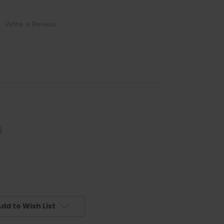
)
Write a Review
)
dd to Wish List