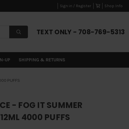
Sign in / Register
Shop Info
TEXT ONLY - 708-769-5313
GN-UP
SHIPPING & RETURNS
4000 PUFFS
CE - FOG IT SUMMER
 12ML 4000 PUFFS