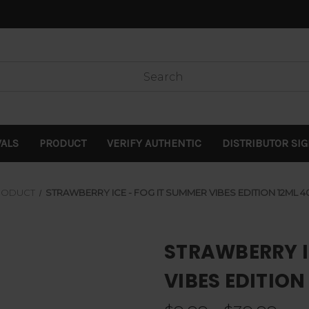
VALS
PRODUCT
VERIFY AUTHENTIC
DISTRIBUTOR SI
RODUCT
STRAWBERRY ICE - FOG IT SUMMER VIBES EDITION 12ML 
STRAWBERRY I
VIBES EDITION