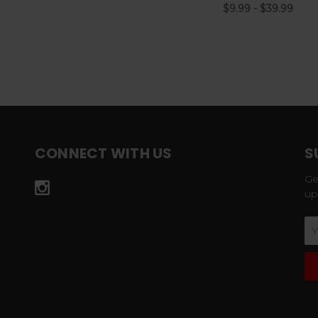
$9.99 - $39.99
CONNECT WITH US
S
Ge
up
Em
Ad