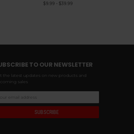
$9.99 - $39.99
UBSCRIBE TO OUR NEWSLETTER
t the latest updates on new products and
coming sales
ail
dress