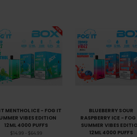
Choose Options
Choose Options
T MENTHOL ICE - FOG IT
BLUEBERRY SOUR
UMMER VIBES EDITION
RASPBERRY ICE - FOG 
12ML 4000 PUFFS
SUMMER VIBES EDITI
12ML 4000 PUFFS
$14.99 - $64.99