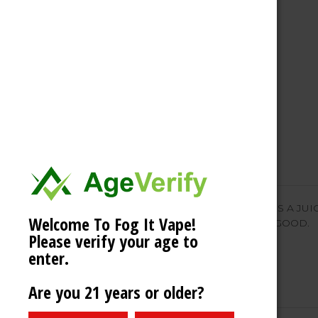
Description
SUMMER VIBES STRAWBERRY ICE IS A JUIC
Welcome To Fog It Vape!
OF MENTHOL. PLAIN AND SIMPLE GOOD.
Please verify your age to
enter.
Are you 21 years or older?
Related Products