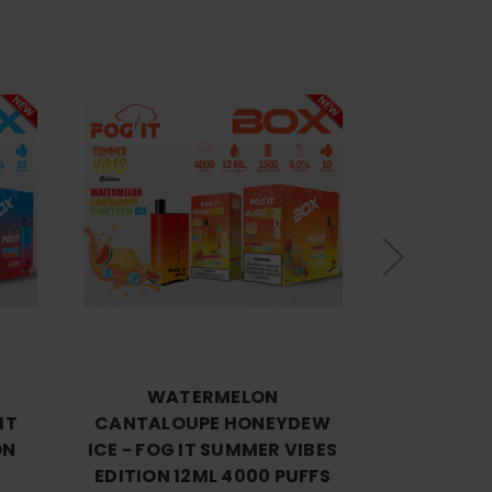
Choose Options
Cho
WATERMELON
PASSION 
IT
CANTALOUPE HONEYDEW
ICE - FOG
ON
ICE - FOG IT SUMMER VIBES
EDITION 
EDITION 12ML 4000 PUFFS
$9.