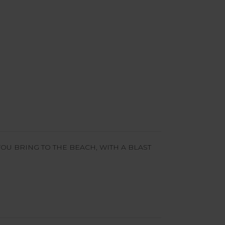
OU BRING TO THE BEACH, WITH A BLAST