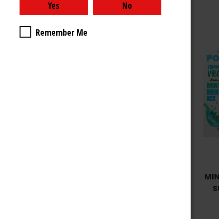
Remember Me
Choose Options
CHERRY LEMON ICE - FOG IT
MIN
SUMMER VIBES EDITION
S
12ML 4000 PUFFS
$9.99 - $39.99