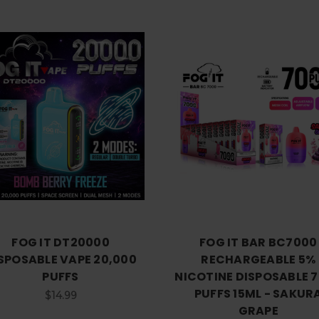
Choose Options
Choose Options
FOG IT DT20000
FOG IT BAR BC7000
SPOSABLE VAPE 20,000
RECHARGEABLE 5%
PUFFS
NICOTINE DISPOSABLE 
PUFFS 15ML - SAKUR
$14.99
GRAPE