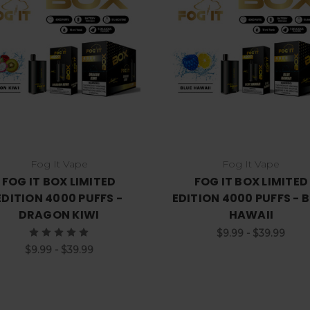
Choose Options
Choose Options
Fog It Vape
Fog It Vape
FOG IT BOX LIMITED
FOG IT BOX LIMITED
EDITION 4000 PUFFS -
EDITION 4000 PUFFS - 
DRAGON KIWI
HAWAII
$9.99 - $39.99
$9.99 - $39.99