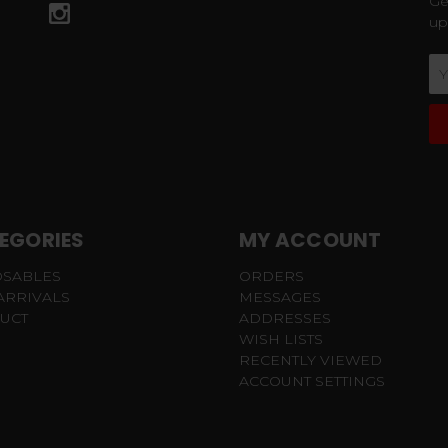
Ge
up
Em
Ad
EGORIES
MY ACCOUNT
OSABLES
ORDERS
ARRIVALS
MESSAGES
UCT
ADDRESSES
WISH LISTS
RECENTLY VIEWED
ACCOUNT SETTINGS