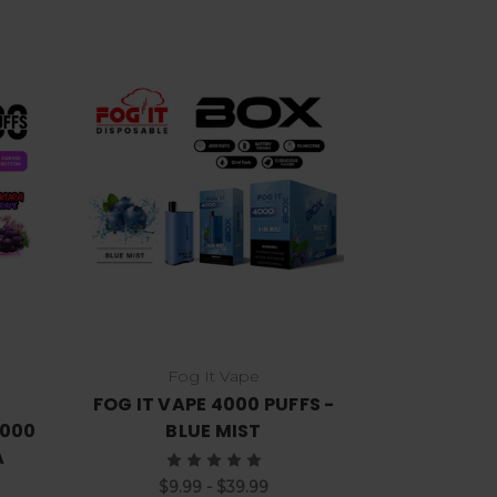
Choose Options
Fog It Vape
FOG IT VAPE 4000 PUFFS -
7000
BLUE MIST
A
$9.99 - $39.99