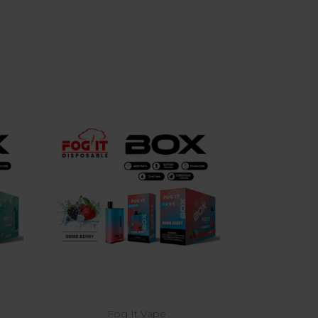
Choose Options
Fog It Vape