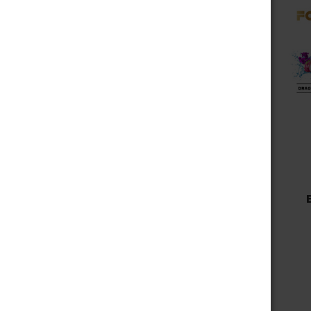
Choose Options
Fog It Vape
FOG IT BOX LIMITED
EDITION 4000 PUFFS -
SUMMER TIME
$9.99 - $39.99