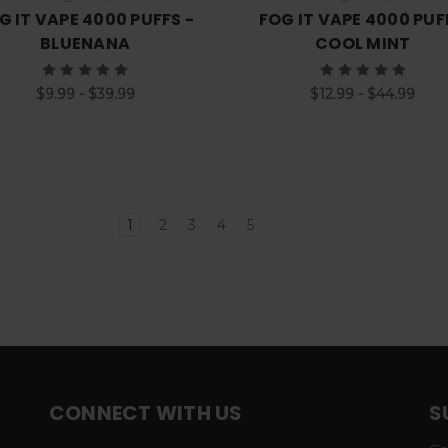
G IT VAPE 4000 PUFFS -
FOG IT VAPE 4000 PUF
BLUENANA
COOL MINT
$9.99 - $39.99
$12.99 - $44.99
1
2
3
4
5
CONNECT WITH US
S