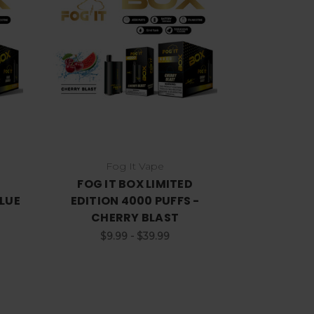
Choose Options
Fog It Vape
FOG IT BOX LIMITED
BLUE
EDITION 4000 PUFFS -
CHERRY BLAST
$9.99 - $39.99