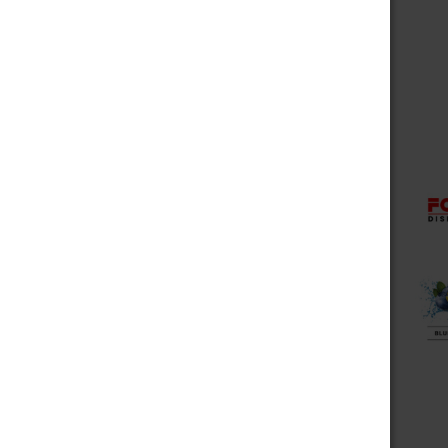
Choose Options
Fog It Vape