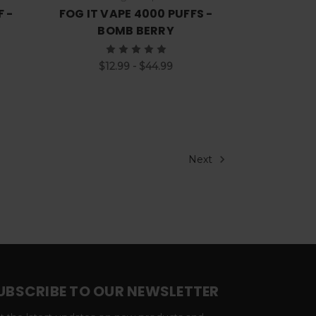
F -
FOG IT VAPE 4000 PUFFS -
BOMB BERRY
$12.99 - $44.99
Next
UBSCRIBE TO OUR NEWSLETTER