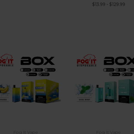
$13.99 - $129.99
Choose Options
Fog It Vape
Fog It Vape