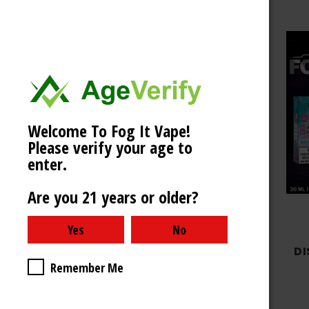
Welcome To Fog It Vape!
Choose Options
Please verify your age to
enter.
Are you 21 years or older?
Fog It Vape
FOG IT BOX LIMITED
DI
Remember Me
EDITION 4000 PUFFS -
RAZZLE DAZZLE
$9.99 - $39.99