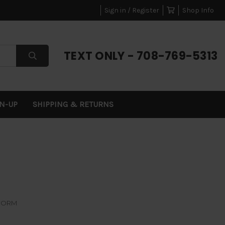
Sign in / Register
Shop Info
TEXT ONLY - 708-769-5313
GN-UP
SHIPPING & RETURNS
FORM