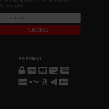
t the latest updates on new products and
coming sales
ail
dress
PAYMENT