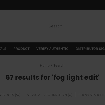
VALS
PRODUCT
VERIFY AUTHENTIC
DISTRIBUTOR SI
Home
Search
57 results for 'fog light edit'
ODUCTS (57)
NEWS & INFORMATION (0)
SHOW SEARCH 