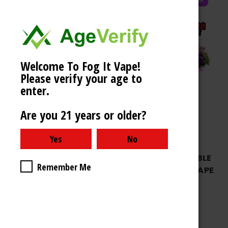
Choose Options
Welcome To Fog It Vape!
Please verify your age to
enter.
Are you 21 years or older?
FOG IT BAR ZERO NIC BC7000 RECHARGEABLE
Remember Me
DISPOSABLE 7000 PUFFS 15ML - SAKURA GRAPE
$14.99 - $139.99