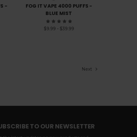
S -
FOG IT VAPE 4000 PUFFS -
BLUE MIST
$9.99 - $39.99
Next
UBSCRIBE TO OUR NEWSLETTER