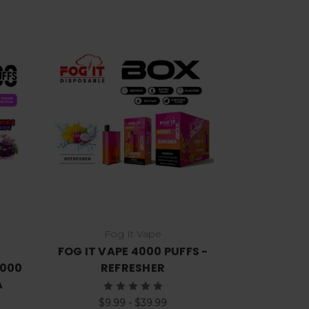
Choose Options
Fog It Vape
FOG IT VAPE 4000 PUFFS -
7000
REFRESHER
A
$9.99 - $39.99