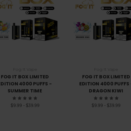
Choose Options
Choose Options
Fog It Vape
Fog It Vape
FOG IT BOX LIMITED
FOG IT BOX LIMITED
EDITION 4000 PUFFS -
EDITION 4000 PUFFS 
SUMMER TIME
DRAGON KIWI
$9.99 - $39.99
$9.99 - $39.99