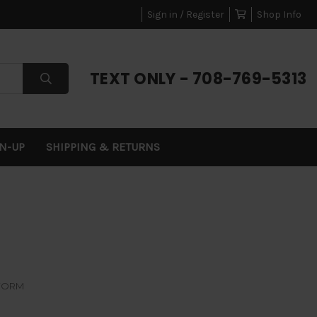
Sign in / Register
Shop Info
TEXT ONLY - 708-769-5313
GN-UP
SHIPPING & RETURNS
FORM