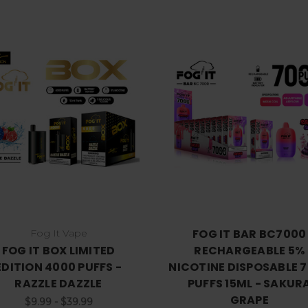
Choose Options
Choose Options
FOG IT BAR BC7000
Fog It Vape
FOG IT BOX LIMITED
RECHARGEABLE 5%
EDITION 4000 PUFFS -
NICOTINE DISPOSABLE 
RAZZLE DAZZLE
PUFFS 15ML - SAKUR
GRAPE
$9.99 - $39.99