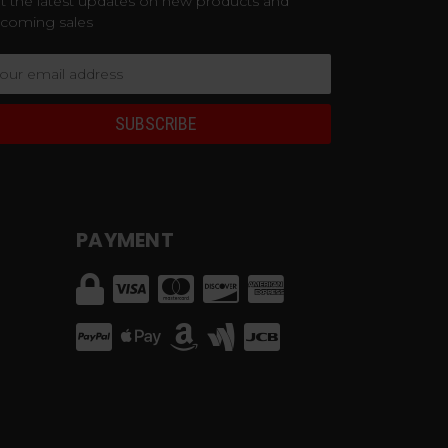
t the latest updates on new products and
coming sales
ail
dress
PAYMENT