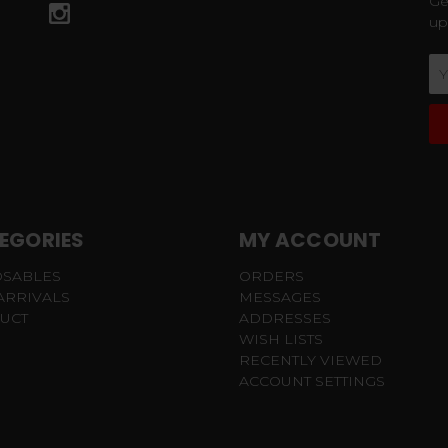
Ge
up
Em
Ad
EGORIES
MY ACCOUNT
OSABLES
ORDERS
ARRIVALS
MESSAGES
UCT
ADDRESSES
WISH LISTS
RECENTLY VIEWED
ACCOUNT SETTINGS