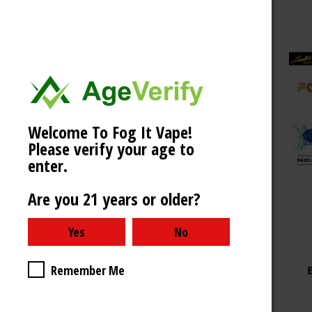
Welcome To Fog It Vape!
Choose Options
Please verify your age to
enter.
Are you 21 years or older?
Fog It Vape
FOG IT BOX LIMITED
Remember Me
EDITION 4000 PUFFS -
CHERRY BLAST
$9.99 - $39.99