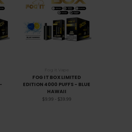
Choose Options
Fog It Vape
FOG IT BOX LIMITED
-
EDITION 4000 PUFFS - BLUE
HAWAII
$9.99 - $39.99