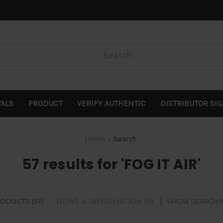
VALS
PRODUCT
VERIFY AUTHENTIC
DISTRIBUTOR SI
Home
Search
57 results for 'FOG IT AIR'
ODUCTS (57)
NEWS & INFORMATION (0)
SHOW SEARCH 