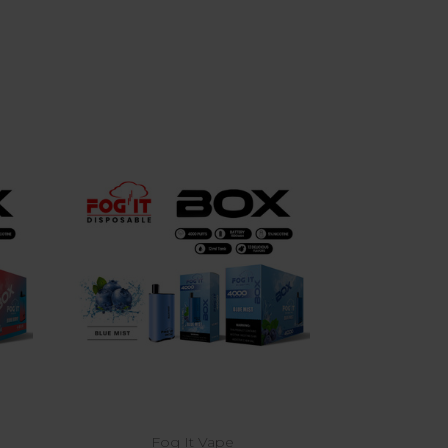
Choose Options
Fog It Vape