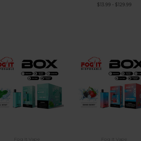
$13.99 - $129.99
Choose Options
Fog It Vape
Fog It Vape