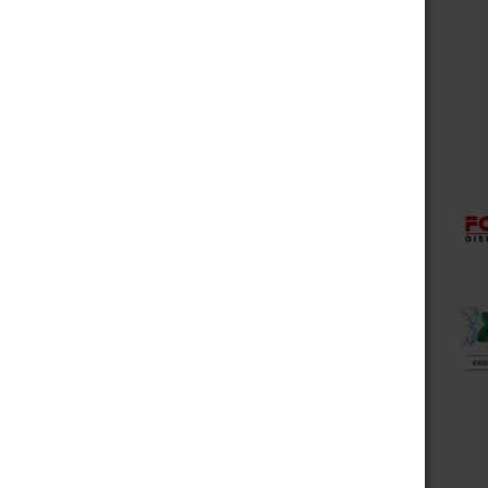
Choose Options
Fog It Vape