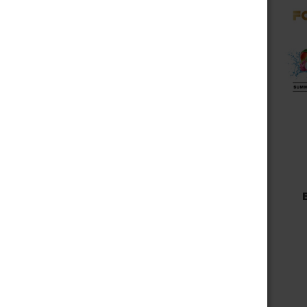
Choose Options
FOG IT DT20000
DISPOSABLE VAPE 20,000
PUFFS
$14.99