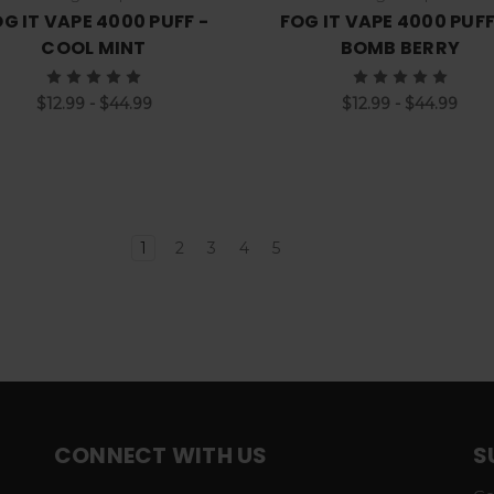
G IT VAPE 4000 PUFF -
FOG IT VAPE 4000 PUFF
COOL MINT
BOMB BERRY
$12.99 - $44.99
$12.99 - $44.99
1
2
3
4
5
CONNECT WITH US
S