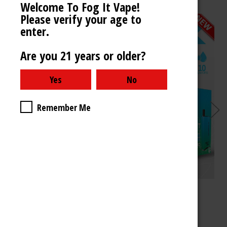
Welcome To Fog It Vape!
Please verify your age to
enter.
Are you 21 years or older?
Remember Me
Choose Options