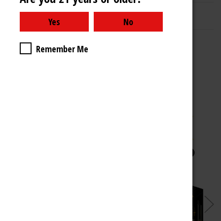
Related Products
Remember Me
Choose Options