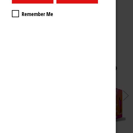
Remember Me
Choose Options